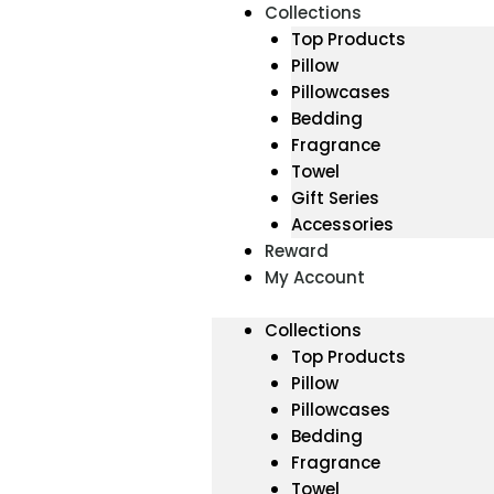
Collections
Top Products
Pillow
Pillowcases
Bedding
Fragrance
Towel
Gift Series
Accessories
Reward
My Account
Collections
Top Products
Pillow
Pillowcases
Bedding
Fragrance
Towel