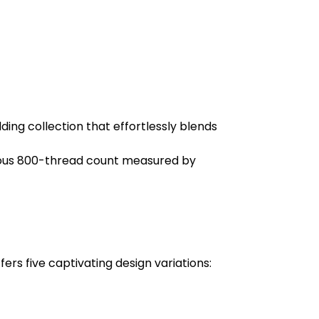
ng collection that effortlessly blends
rious 800-thread count measured by
ers five captivating design variations: