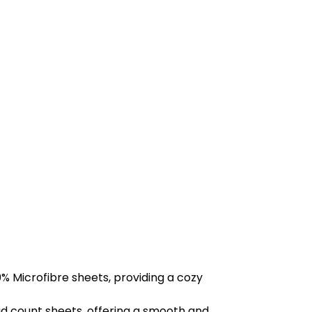
% Microfibre sheets, providing a cozy
d count sheets, offering a smooth and