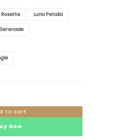
RM119.00
Through
e Rosette
Luna Petalia
RM149.00
 Serenade
ngle
d to cart
uy Now