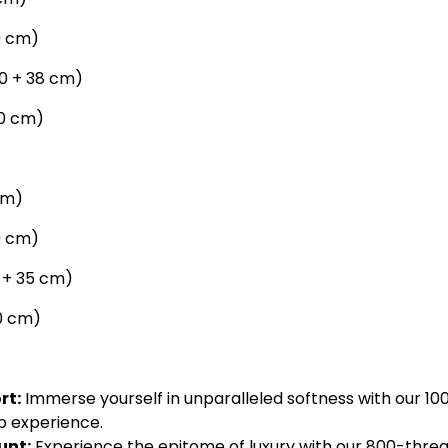
09 cm)
190 + 38 cm)
30 cm)
cm)
09 cm)
0 + 35 cm)
50 cm)
rt:
Immerse yourself in unparalleled softness with our 100
p experience.
unt:
Experience the epitome of luxury with our 800-threa