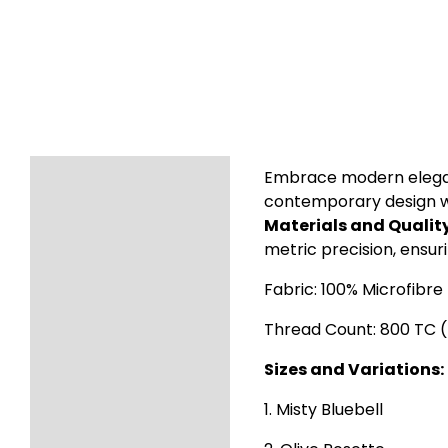
Description
Embrace modern eleganc
contemporary design wit
Additional information
Materials and Quality
metric precision, ensur
Reviews (8)
Fabric: 100% Microfibre
Thread Count: 800 TC 
Sizes and Variations:
1. Misty Bluebell