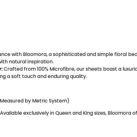
e with Bloomora, a sophisticated and simple floral beddi
h natural inspiration.
:
Crafted from 100% Microfibre, our sheets boast a luxu
ing a soft touch and enduring quality.
(Measured by Metric System)
Available exclusively in Queen and King sizes, Bloomora off