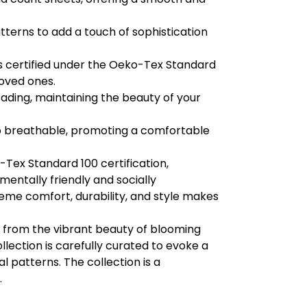
tterns to add a touch of sophistication
s certified under the Oeko-Tex Standard
loved ones.
fading, maintaining the beauty of your
so breathable, promoting a comfortable
Tex Standard 100 certification,
entally friendly and socially
eme comfort, durability, and style makes
 from the vibrant beauty of blooming
llection is carefully curated to evoke a
l patterns. The collection is a
.