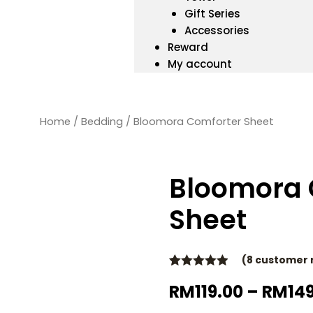
Gift Series
Accessories
Reward
My account
Home
/
Bedding
/ Bloomora Comforter Sheet
Bloomora 
Sheet
(
8
customer 
Rated
8
4.88
RM
119.00
–
RM
14
out of 5
based on
customer