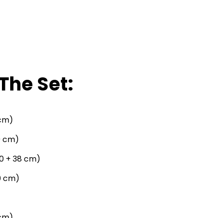
The Set:
 cm)
09 cm)
190 + 38 cm)
0 cm)
 cm)