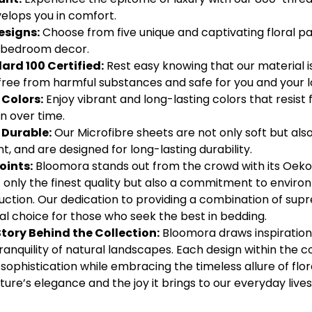
nvelops you in comfort.
esigns:
Choose from five unique and captivating floral pa
r bedroom decor.
rd 100 Certified:
Rest easy knowing that our material i
is free from harmful substances and safe for you and your 
Colors:
Enjoy vibrant and long-lasting colors that resist 
n over time.
 Durable:
Our Microfibre sheets are not only soft but al
, and are designed for long-lasting durability.
oints:
Bloomora stands out from the crowd with its Oeko-
only the finest quality but also a commitment to environm
ction. Our dedication to providing a combination of supr
l choice for those who seek the best in bedding.
Story Behind the Collection:
Bloomora draws inspiration
ranquility of natural landscapes. Each design within the co
ophistication while embracing the timeless allure of flora
ture’s elegance and the joy it brings to our everyday lives