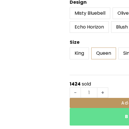
Bloomora
Design
ratings
Comforter
Misty Bluebell
Oliv
Sheet
quantity
Echo Horizon
Blush
Size
King
Queen
Si
1424
sold
-
+
Ad
B