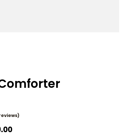
Comforter
reviews)
Price
9.00
Range: