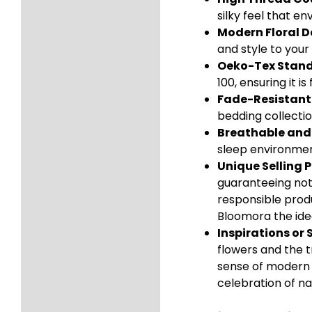
silky feel that e
Modern Floral D
and style to you
Oeko-Tex Standa
100, ensuring it 
Fade-Resistant 
bedding collectio
Breathable and
sleep environment
Unique Selling P
guaranteeing not 
responsible produ
Bloomora the idea
Inspirations or 
flowers and the t
sense of modern s
celebration of na