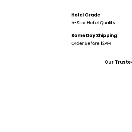
Hotel Grade
5-Star Hotel Quality
Same Day Shipping
Order Before 12PM
Our Trust