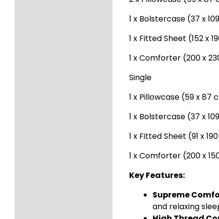
1 x Bolstercase (37 x 1
1 x Fitted Sheet (152 x 
1 x Comforter (200 x 2
Single
1 x Pillowcase (59 x 87 
1 x Bolstercase (37 x 1
1 x Fitted Sheet (91 x 19
1 x Comforter (200 x 1
Key Features:
Supreme Comfo
and relaxing slee
High Thread Co