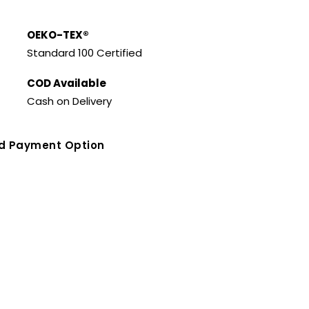
OEKO-TEX®
Standard 100 Certified
COD Available
Cash on Delivery
ed Payment Option