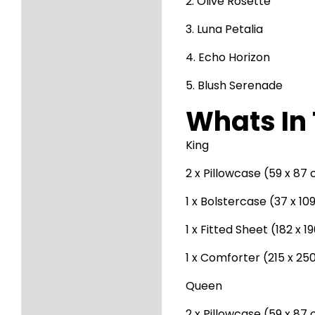
2. Olive Rosette
3. Luna Petalia
4. Echo Horizon
5. Blush Serenade
Whats In 
King
2 x Pillowcase (59 x 87
1 x Bolstercase (37 x 1
1 x Fitted Sheet (182 x 
1 x Comforter (215 x 25
Queen
2 x Pillowcase (59 x 87