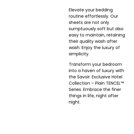
Elevate your bedding
routine effortlessly. Our
sheets are not only
sumptuously soft but also
easy to maintain, retaining
their quality wash after
wash. Enjoy the luxury of
simplicity.
Transform your bedroom
into a haven of luxury with
the
Savoir: Exclusive Hotel
Collection – Plain TENCEL™
Series
. Embrace the finer
things in life, night after
night.