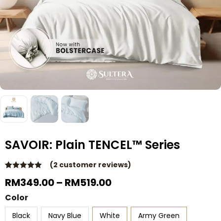
SAVOIR: Plain TENCEL™ Series
(
2
customer reviews)
Rated
2
5.00
Price
RM
349.00
–
RM
519.00
out of 5
Range:
based on
SAVOIR:
Color
customer
RM349.00
ratings
Plain
Through
Black
Navy Blue
White
Army Green