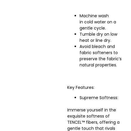
Machine wash
in cold water on a
gentle cycle.
Tumble dry on low
heat or line dry.
Avoid bleach and
fabric softeners to
preserve the fabric’s
natural properties.
Key Features:
Supreme Softness:
Immerse yourself in the
exquisite softness of
TENCEL™ fibers, offering a
gentle touch that rivals