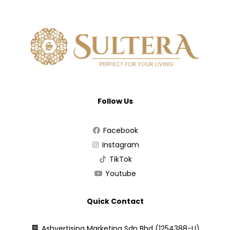
Follow Us
Facebook
Instagram
TikTok
Youtube
Quick Contact
Ashvertising Marketing Sdn Bhd (1254388-U)