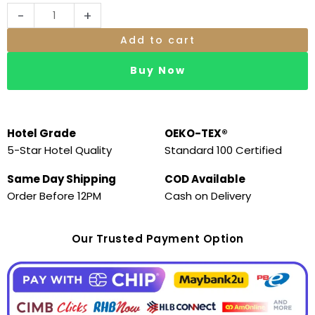
-
+
Add to cart
Buy Now
Hotel Grade
OEKO-TEX®
5-Star Hotel Quality
Standard 100 Certified
Same Day Shipping
COD Available
Order Before 12PM
Cash on Delivery
Our Trusted Payment Option