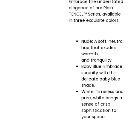
Embrace the understated
elegance of our Plain
TENCEL™ Series, available
in three exquisite colors:
Nude: A soft, neutral
hue that exudes
warmth
and tranquility.
Baby Blue: Embrace
serenity with this
delicate baby blue
shade.
White: Timeless and
pure, white brings a
sense of crisp
sophistication to
your space.