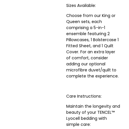
Sizes Available:
Choose from our King or
Queen sets, each
comprising a 5-in-1
ensemble featuring 2
Pillowcases, 1 Bolstercase 1
Fitted Sheet, and 1 Quilt
Cover. For an extra layer
of comfort, consider
adding our optional
microfibre duvet/quilt to
complete the experience.
Care Instructions:
Maintain the longevity and
beauty of your TENCEL™
Lyocell bedding with
simple care: