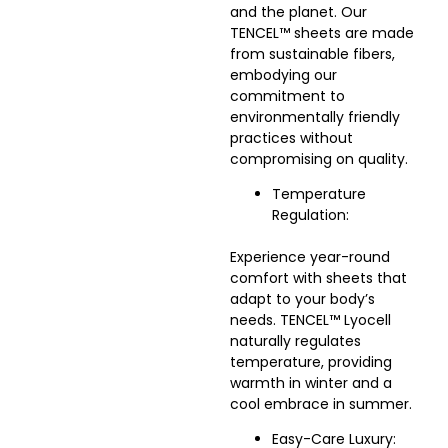
and the planet. Our
TENCEL™ sheets are made
from sustainable fibers,
embodying our
commitment to
environmentally friendly
practices without
compromising on quality.
Temperature
Regulation:
Experience year-round
comfort with sheets that
adapt to your body’s
needs. TENCEL™ Lyocell
naturally regulates
temperature, providing
warmth in winter and a
cool embrace in summer.
Easy-Care Luxury: