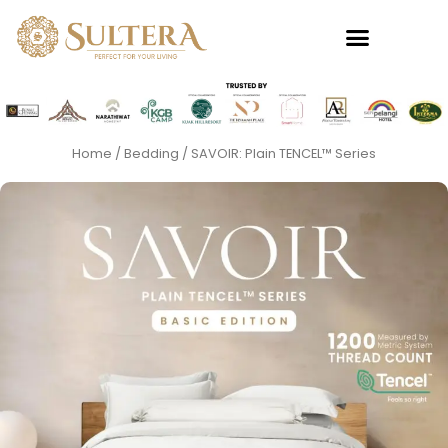
Skip
to
content
Home
/
Bedding
/ SAVOIR: Plain TENCEL™ Series