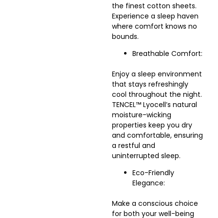
the finest cotton sheets.
Experience a sleep haven
where comfort knows no
bounds.
Breathable Comfort:
Enjoy a sleep environment
that stays refreshingly
cool throughout the night.
TENCEL™ Lyocell’s natural
moisture-wicking
properties keep you dry
and comfortable, ensuring
a restful and
uninterrupted sleep.
Eco-Friendly
Elegance:
Make a conscious choice
for both your well-being