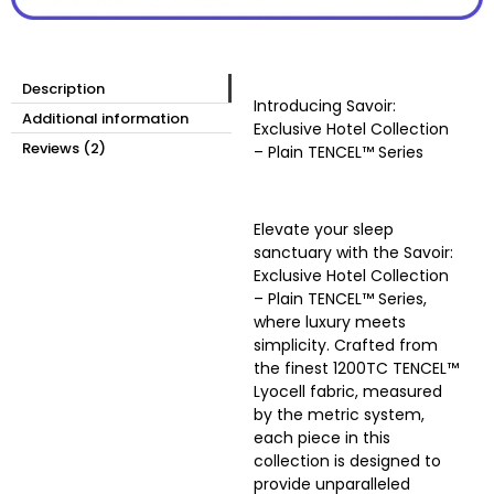
Description
Introducing
Savoir:
Additional information
Exclusive Hotel Collection
Reviews (2)
– Plain TENCEL™ Series
Elevate your sleep
sanctuary with the Savoir:
Exclusive Hotel Collection
– Plain TENCEL™ Series,
where luxury meets
simplicity. Crafted from
the finest 1200TC TENCEL™
Lyocell fabric, measured
by the metric system,
each piece in this
collection is designed to
provide unparalleled