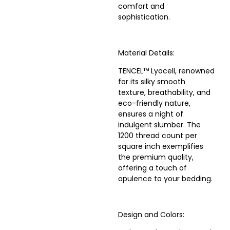
comfort and
sophistication.
Material Details:
TENCEL™ Lyocell, renowned
for its silky smooth
texture, breathability, and
eco-friendly nature,
ensures a night of
indulgent slumber. The
1200 thread count per
square inch exemplifies
the premium quality,
offering a touch of
opulence to your bedding.
Design and Colors: