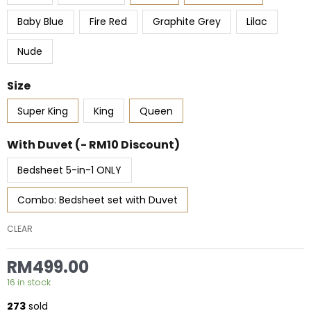
RM519.00
TENCEL™
Series
Baby Blue
Fire Red
Graphite Grey
Lilac
quantity
Nude
Size
Super King
King
Queen
With Duvet (- RM10 Discount)
Bedsheet 5-in-1 ONLY
Combo: Bedsheet set with Duvet
CLEAR
RM
499.00
16 in stock
273
sold