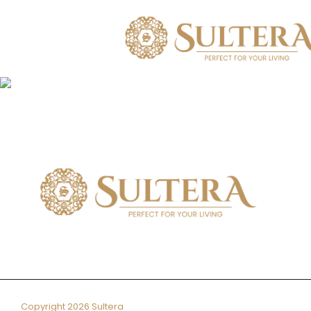
Skip
to
content
Copyright 2026 Sultera