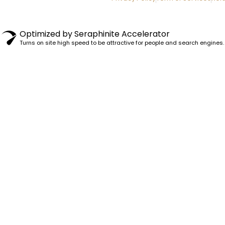
Optimized by Seraphinite Accelerator
Turns on site high speed to be attractive for people and search engines.