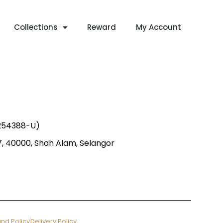
Collections
Reward
My Account
1254388-U)
 7, 40000, Shah Alam, Selangor
nd Policy
Delivery Policy