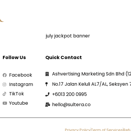
Follow Us
Quick Contact
Ashvertising Marketing Sdn Bhd (
Facebook
No.17 Jalan Keluli AL7/AL, Seksyen
Instagram
TikTok
+6013 200 0995
Youtube
hello@sultera.co
Privacy Policy
Term of Services
Refu