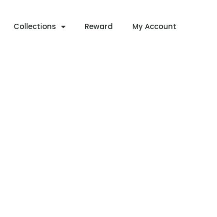
Collections
Reward
My Account