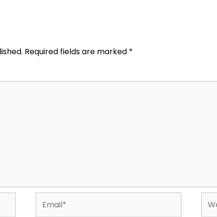
lished.
Required fields are marked
*
Email*
Web