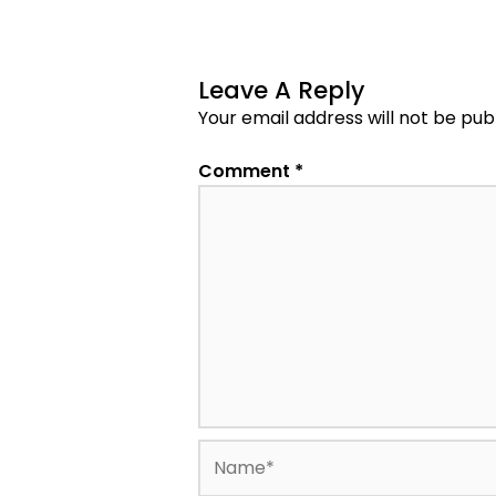
Leave A Reply
Your email address will not be pub
Comment
*
Name*