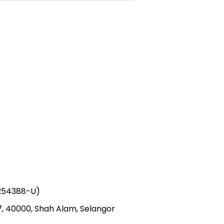
1254388-U)
 7, 40000, Shah Alam, Selangor