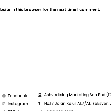
site in this browser for the next time I comment.
Ashvertising Marketing Sdn Bhd (
Facebook
No.17 Jalan Keluli AL7/AL, Seksyen
Instagram