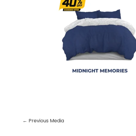
←
Previous Media