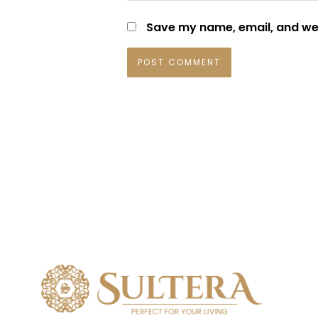
Save my name, email, and web