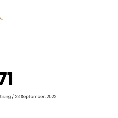
71
tising
/
23 September, 2022