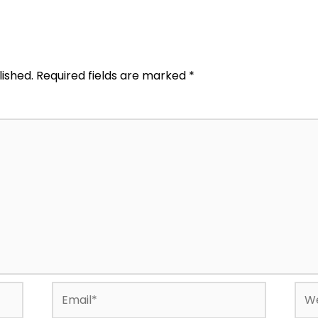
lished.
Required fields are marked
*
Email*
Web