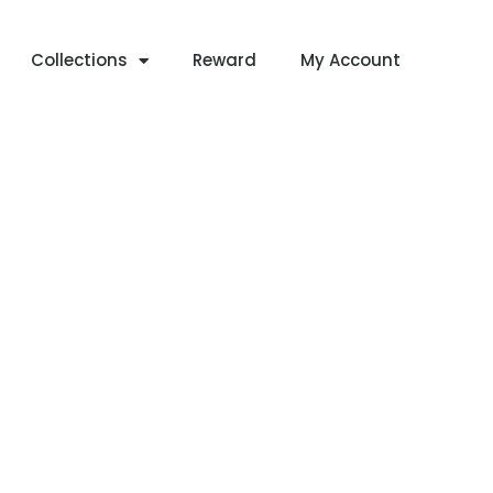
Collections
Reward
My Account