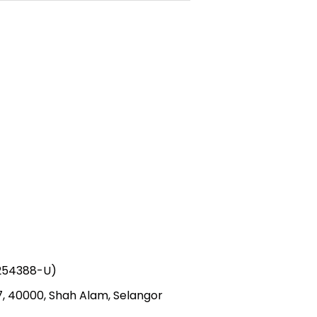
1254388-U)
 7, 40000, Shah Alam, Selangor