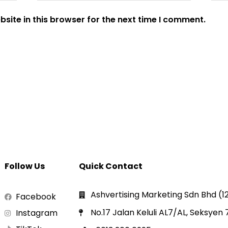
site in this browser for the next time I comment.
Follow Us
Quick Contact
Ashvertising Marketing Sdn Bhd (
Facebook
No.17 Jalan Keluli AL7/AL, Seksyen
Instagram