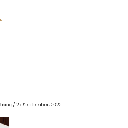
tising
/
27 September, 2022