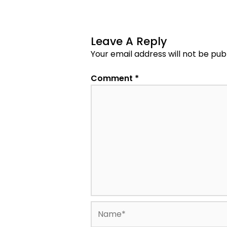
Leave A Reply
Your email address will not be pub
Comment
*
Name*