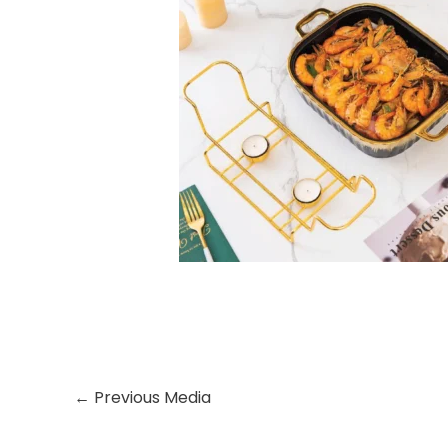
←
Previous Media