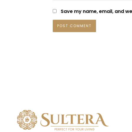
Save my name, email, and web