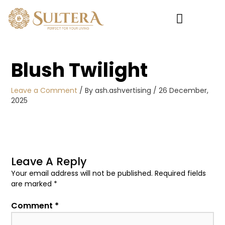
Skip
to
content
My account
Blush Twilight
Leave a Comment
/ By
ash.ashvertising
/
26 December,
2025
Leave A Reply
Your email address will not be published.
Required fields
are marked
*
Comment
*