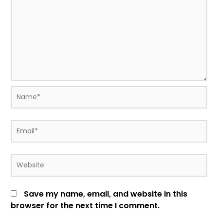
Name*
Email*
Website
Save my name, email, and website in this
browser for the next time I comment.