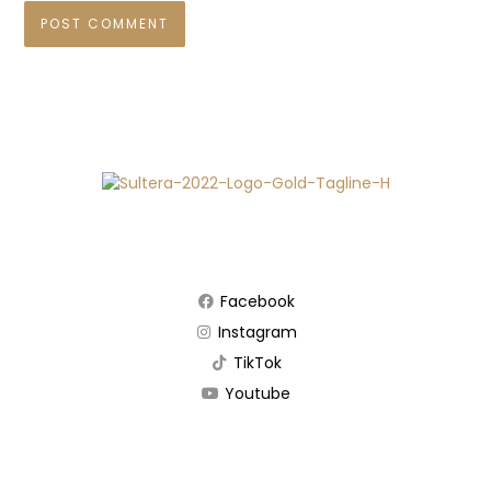
Facebook
Instagram
TikTok
Youtube