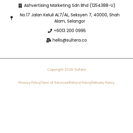
Ashvertising Marketing Sdn Bhd (1254388-U)
No.17 Jalan Keluli AL7/AL, Seksyen 7, 40000, Shah
Alam, Selangor
+6013 200 0995
hello@sultera.co
Copyright 2026 Sultera
Privacy Policy
Term of Services
Refund Policy
Delivery Policy