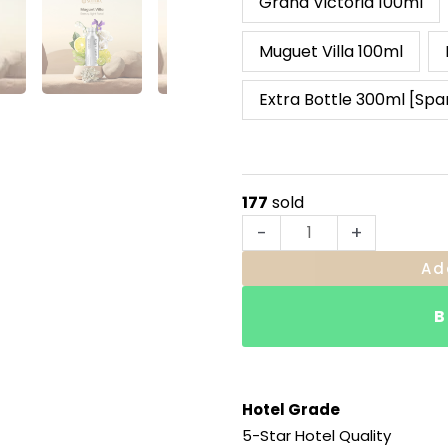
Grand Victoria 100ml
Muguet Villa 100ml
Extra Bottle 300ml [Spa
177
sold
-
+
Ad
B
Hotel Grade
5-Star Hotel Quality