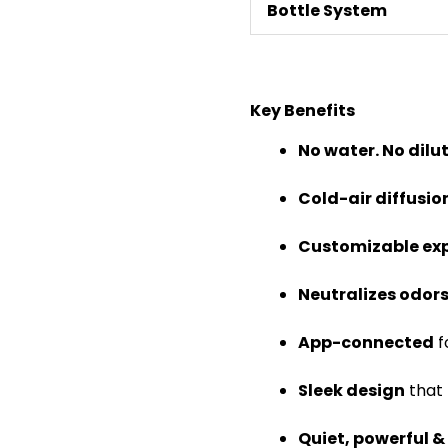
Bottle System
Key Benefits
No water. No dilu
Cold-air diffusi
Customizable ex
Neutralizes odor
App-connected
f
Sleek design
that 
Quiet, powerful &