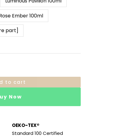
Luminous Pavilion 100ml
Rose Ember 100ml
re part]
d to cart
uy Now
OEKO-TEX®
Standard 100 Certified