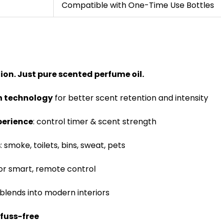
Compatible with One-Time Use Bottles
tion. Just pure scented perfume oil.
on technology
for better scent retention and intensity
perience
: control timer & scent strength
s
: smoke, toilets, bins, sweat, pets
or smart, remote control
blends into modern interiors
 fuss-free