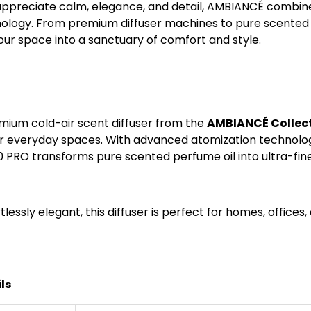
ppreciate calm, elegance, and detail, AMBIANCÉ combines
logy. From premium diffuser machines to pure scented pe
our space into a sanctuary of comfort and style.
emium cold-air scent diffuser from the
AMBIANCÉ Collect
 everyday spaces. With advanced atomization technology
0 PRO transforms pure scented perfume oil into ultra-fine
tlessly elegant, this diffuser is perfect for homes, offices
ls