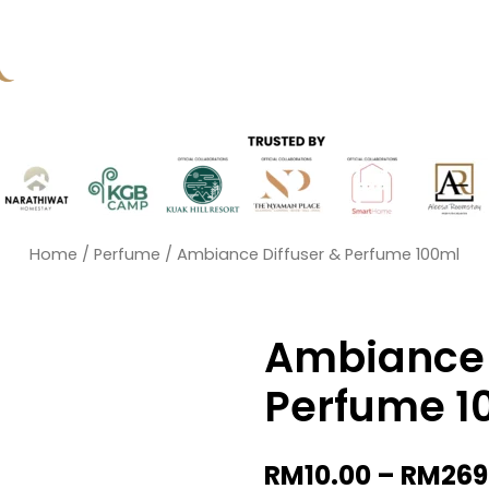
Home
/
Perfume
/ Ambiance Diffuser & Perfume 100ml
Ambiance 
Perfume 1
RM
10.00
–
RM
269