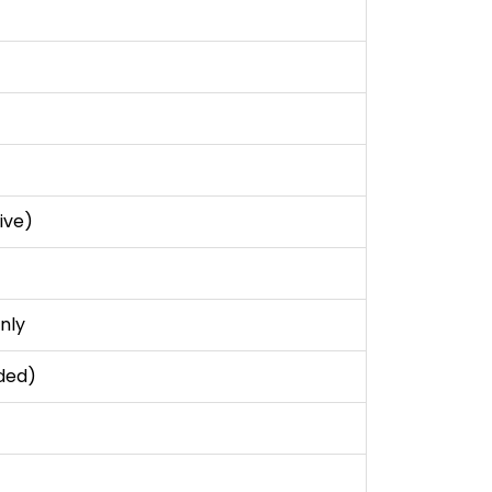
ive)
nly
ded)