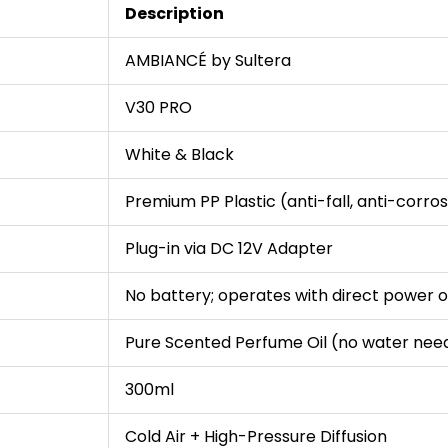
Description
AMBIANCÉ by Sultera
V30 PRO
White & Black
Premium PP Plastic (anti-fall, anti-corros
Plug-in via DC 12V Adapter
No battery; operates with direct power o
Pure Scented Perfume Oil (no water nee
300ml
Cold Air + High-Pressure Diffusion