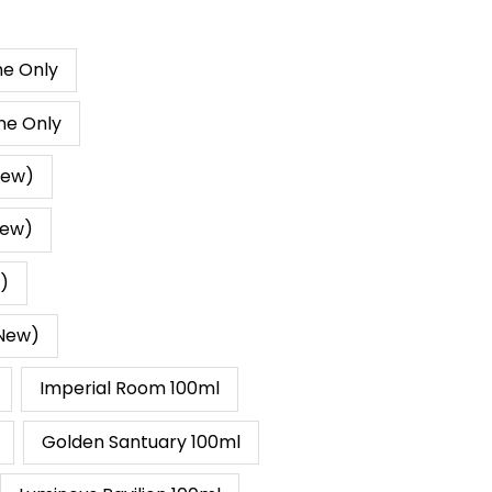
Range:
RM10.00
Through
ne Only
RM269.00
ne Only
New)
New)
w)
(New)
Imperial Room 100ml
Golden Santuary 100ml