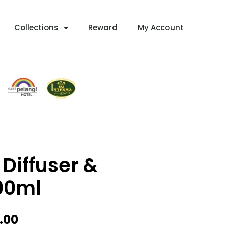
Collections
Reward
My Account
Diffuser &
00ml
Price
.00