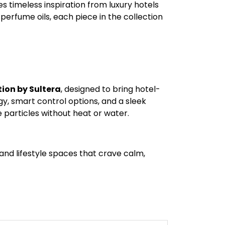
 timeless inspiration from luxury hotels
rfume oils, each piece in the collection
ion by Sultera
, designed to bring hotel-
, smart control options, and a sleek
 particles without heat or water.
, and lifestyle spaces that crave calm,