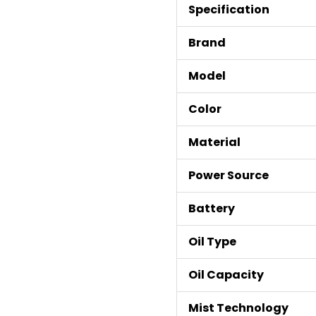
Specification
Brand
Model
Color
Material
Power Source
Battery
Oil Type
Oil Capacity
Mist Technology