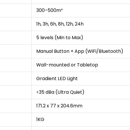
300–500m³
1h, 3h, 6h, 8h, 12h, 24h
5 levels (Min to Max)
Manual Button + App (WiFi/Bluetooth)
Wall-mounted or Tabletop
Gradient LED Light
<35 dBa (Ultra Quiet)
171.2 x 77 x 204.6mm
1KG