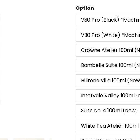
Ambiance
Option
Diffuser
V30 Pro (Black) *Machi
&
Perfume
V30 Pro (White) *Machi
100ml
quantity
Crowne Atelier 100ml (
Bombelle Suite 100ml (
Hilltone Villa 100ml (Ne
Intervale Valley 100ml 
Suite No. 4 100ml (New)
White Tea Atelier 100ml