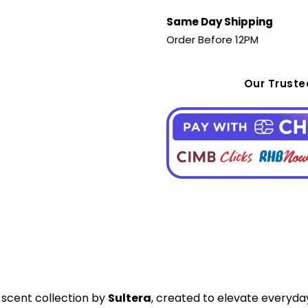
Same Day Shipping
Order Before 12PM
Our Trust
e scent collection by
Sultera
, created to elevate everyda