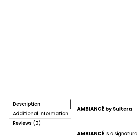
Description
AMBIANCÉ by Sultera
Additional information
Reviews (0)
AMBIANCÉ
is a signatur