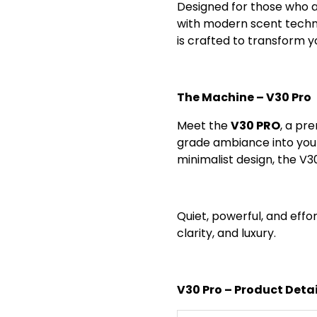
Designed for those who a
with modern scent techno
is crafted to transform y
The Machine – V30 Pro
Meet the
V30 PRO
, a pr
grade ambiance into your
minimalist design, the V3
Quiet, powerful, and effor
clarity, and luxury.
V30 Pro – Product Detai