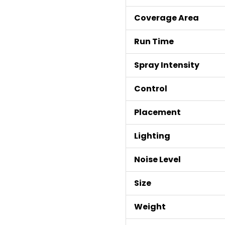
Coverage Area
Run Time
Spray Intensity
Control
Placement
Lighting
Noise Level
Size
Weight