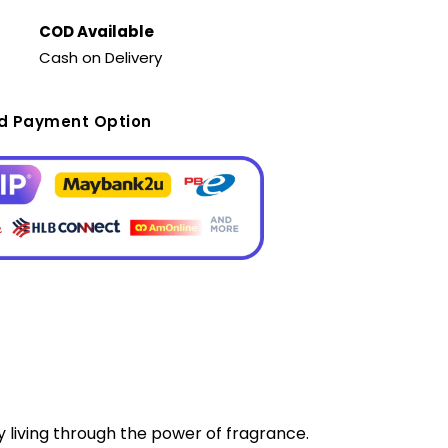
COD Available
Cash on Delivery
ed Payment Option
y living through the power of fragrance.