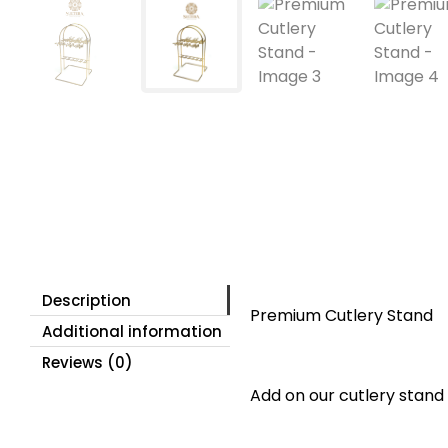
Description
Premium Cutlery Stand
Additional information
Reviews (0)
Add on our cutlery stand 