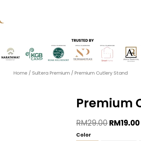
Home
/
Sultera Premium
/ Premium Cutlery Stand
Premium C
Original
RM
29.00
RM
19.00
Price
Was:
Premium
Color