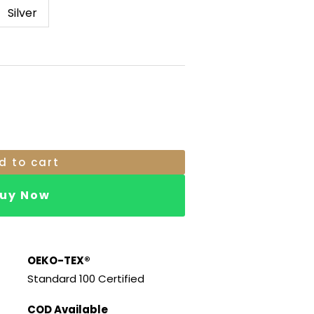
.
RM19.00.
Silver
d to cart
uy Now
OEKO-TEX®
Standard 100 Certified
COD Available