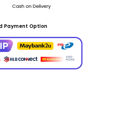
Cash on Delivery
ed Payment Option