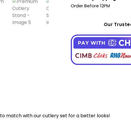
Order Before 12PM
Our Trust
to match with our cutlery set for a better looks!