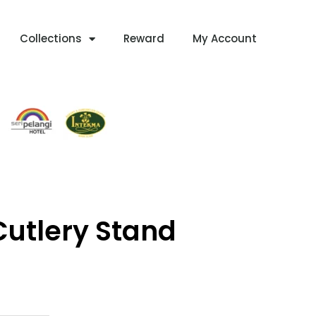
Collections
Reward
My Account
utlery Stand
Current
Price
Is: