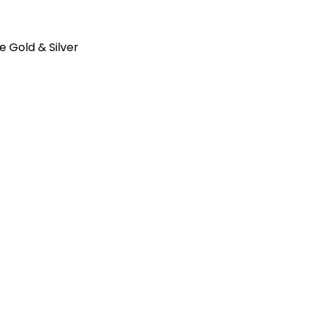
e Gold & Silver