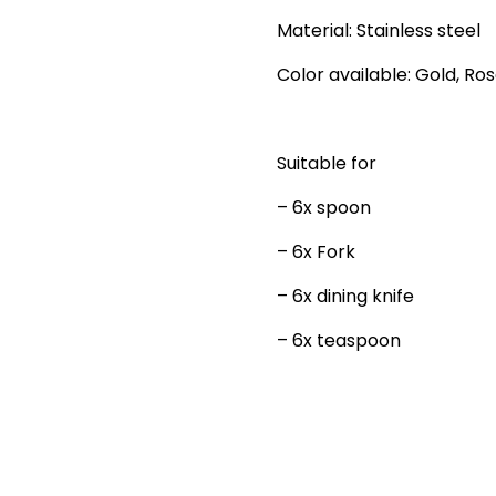
Material: Stainless steel
Color available: Gold, Ros
Suitable for
– 6x spoon
– 6x Fork
– 6x dining knife
– 6x teaspoon