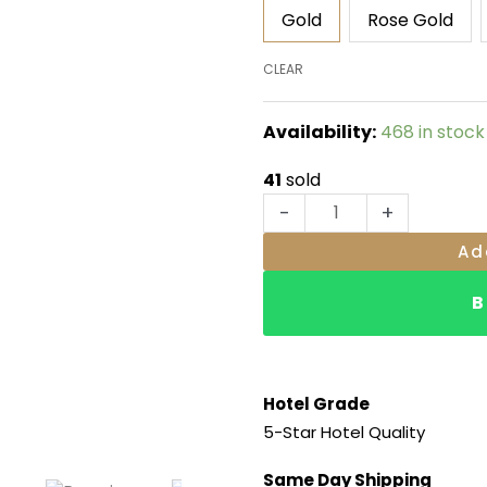
RM29.00
Cutlery
Gold
Rose Gold
Stand
quantity
CLEAR
Availability:
468 in stock
41
sold
-
+
Ad
B
Hotel Grade
5-Star Hotel Quality
Same Day Shipping