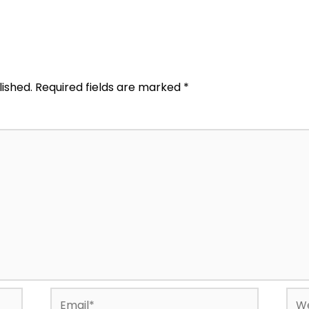
lished.
Required fields are marked
*
Email*
Web