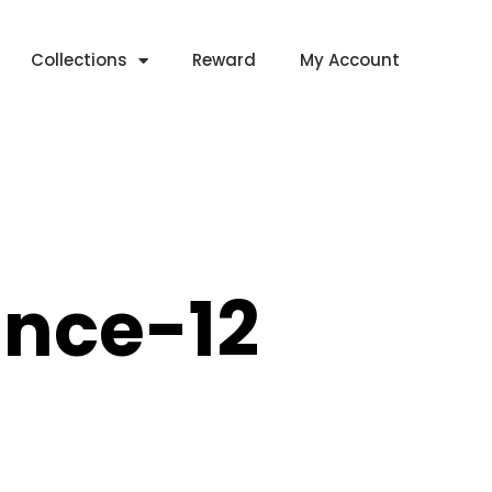
Collections
Reward
My Account
nce-12