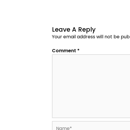
Leave A Reply
Your email address will not be pub
Comment
*
Name*