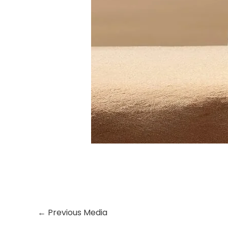
←
Previous Media