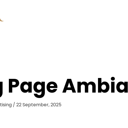
g Page Ambia
tising
/
22 September, 2025