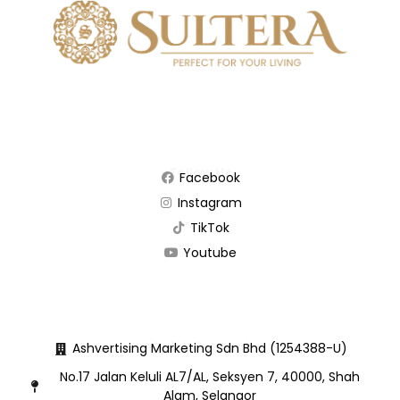
Follow Us
Facebook
Instagram
TikTok
Youtube
Quick Contact
Ashvertising Marketing Sdn Bhd (1254388-U)
No.17 Jalan Keluli AL7/AL, Seksyen 7, 40000, Shah
Alam, Selangor