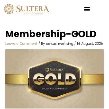
Skip
to
content
My account
Membership-GOLD
Leave a Comment
/ By
ash.ashvertising
/
14 August, 2025
Sultan
Pillow 5
Star
RM
45.00
+
ADD