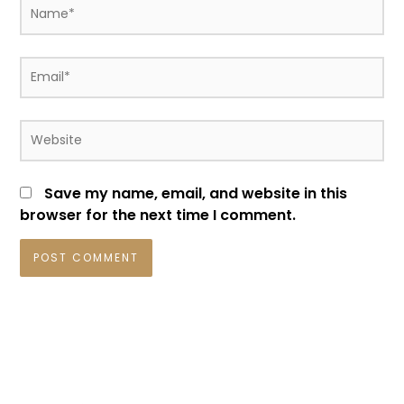
Name*
Email*
Website
Save my name, email, and website in this
browser for the next time I comment.