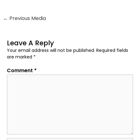
←
Previous Media
Leave A Reply
Your email address will not be published.
Required fields
are marked
*
Comment
*