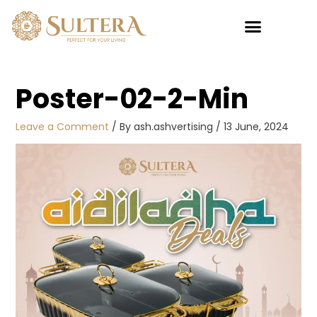
Skip
to
content
Poster-02-2-Min
Leave a Comment
/ By
ash.ashvertising
/
13 June, 2024
Pillowcase
This
product
Bloomora New
has
Design (2PCS)
multiple
RM
39.00
variants.
+
ADD
The
options
may