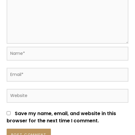
Name*
Email*
Website
Save my name, email, and website in this
browser for the next time I comment.