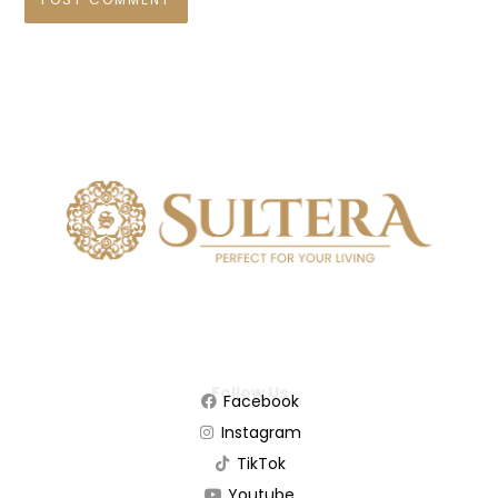
Follow Us
Facebook
Instagram
TikTok
Youtube