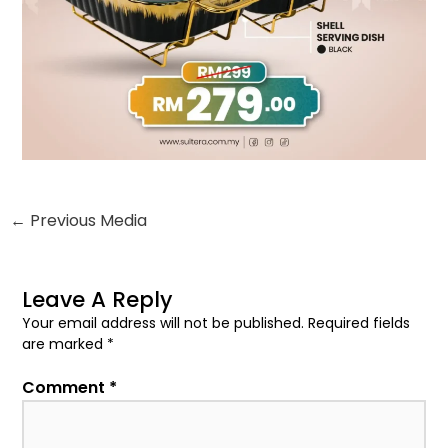
be
chosen
on
the
product
page
←
Previous Media
Leave A Reply
Your email address will not be published.
Required fields
are marked
*
Comment
*