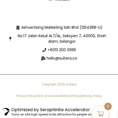
Quick Contact
Ashvertising Marketing Sdn Bhd (1254388-U)
No.17 Jalan Keluli AL7/AL, Seksyen 7, 40000, Shah
Alam, Selangor
+6013 200 0995
hello@sultera.co
Copyright 2026 Sultera
Privacy Policy
Term of Services
Refund Policy
Delivery Policy
0
Optimized by Seraphinite Accelerator
Turns on site high speed to be attractive for people and search