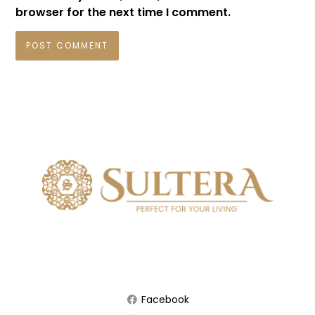
browser for the next time I comment.
Facebook