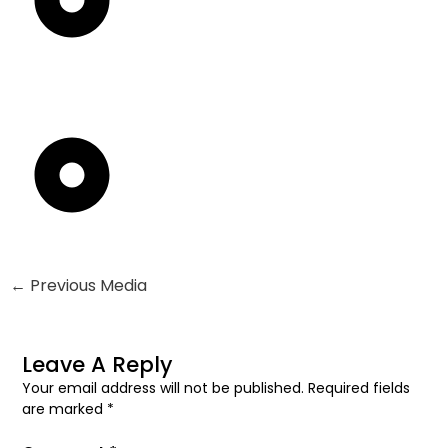
←
Previous Media
Leave A Reply
Your email address will not be published.
Required fields
are marked
*