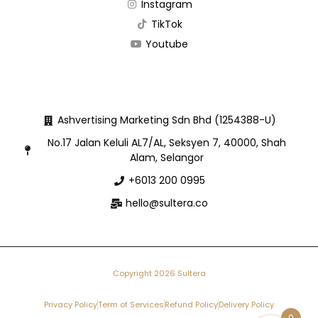
Instagram
TikTok
Youtube
Ashvertising Marketing Sdn Bhd (1254388-U)
No.17 Jalan Keluli AL7/AL, Seksyen 7, 40000, Shah
Alam, Selangor
+6013 200 0995
hello@sultera.co
Copyright 2026 Sultera
Privacy Policy
Term of Services
Refund Policy
Delivery Policy
0