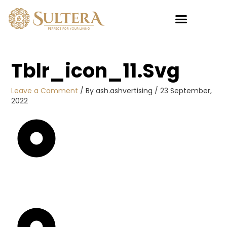
Skip
to
content
My account
Tblr_icon_11.svg
Leave a Comment
/ By
ash.ashvertising
/
23 September,
2022
Sultan
Pillow 5
Star
RM
45.00
+
ADD