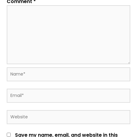
Comment
*
Name*
Email*
Website
Save my name, email, and website in this