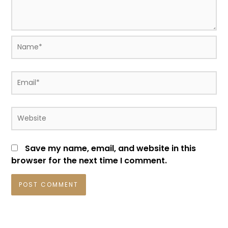
Name*
Email*
Website
Save my name, email, and website in this
browser for the next time I comment.