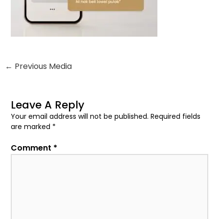
←
Previous Media
Leave A Reply
Your email address will not be published.
Required fields
are marked
*
Comment
*