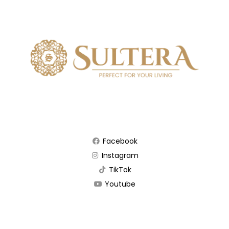
Facebook
Instagram
TikTok
Youtube