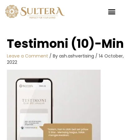
Skip
to
content
My account
Testimoni (10)-Min
Leave a Comment
/ By
ash.ashvertising
/
14 October,
2022