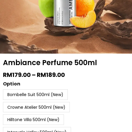
be
chosen
on
the
produc
page
Ambiance Perfume 500ml
Price
RM
179.00
–
RM
189.00
Range:
Ambiance
Option
RM179.00
Perfume
Through
Bombelle Suit 500ml (New)
RM189.00
500ml
quantity
Crowne Atelier 500ml (New)
Hilltone Villa 500ml (New)