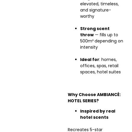
elevated, timeless,
and signature-
worthy
Strong scent
throw
— fills up to
500m³ depending on
intensity
Ideal for
: homes,
offices, spas, retail
spaces, hotel suites
Why Choose AMBIANCÉ:
HOTEL SERIES?
Inspired by real
hotel scents
Recreates 5-star