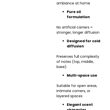
ambiance at home
Pure oil
formulation
No artificial carriers =
stronger, longer diffusion
Designed for cold
diffusion
Preserves full complexity
of notes (top, middle,
base)
Multi-space use
Suitable for open areas,
intimate corners, or
layered spaces
Elegant scent
character