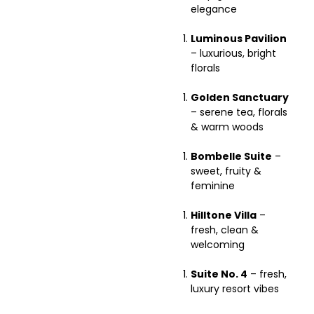
elegance
Luminous Pavilion
– luxurious, bright
florals
Golden Sanctuary
– serene tea, florals
& warm woods
Bombelle Suite
–
sweet, fruity &
feminine
Hilltone Villa
–
fresh, clean &
welcoming
Suite No. 4
– fresh,
luxury resort vibes