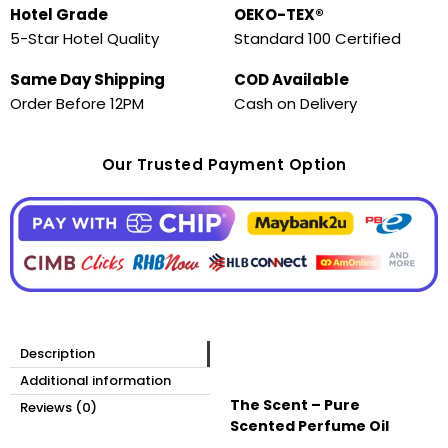
Hotel Grade
OEKO-TEX®
5-Star Hotel Quality
Standard 100 Certified
Same Day Shipping
COD Available
Order Before 12PM
Cash on Delivery
Our Trusted Payment Option
Description
Additional information
The Scent – Pure
Reviews (0)
Scented Perfume Oil