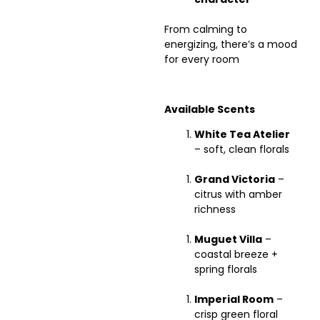
From calming to
energizing, there’s a mood
for every room
Available Scents
White Tea Atelier
– soft, clean florals
Grand Victoria
–
citrus with amber
richness
Muguet Villa
–
coastal breeze +
spring florals
Imperial Room
–
crisp green floral