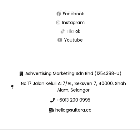
Follow Us
Facebook
Instagram
TikTok
Youtube
Quick Contact
Ashvertising Marketing Sdn Bhd (1254388-U)
No.17 Jalan Keluli AL7/AL, Seksyen 7, 40000, Shah
Alam, Selangor
+6013 200 0995
hello@sultera.co