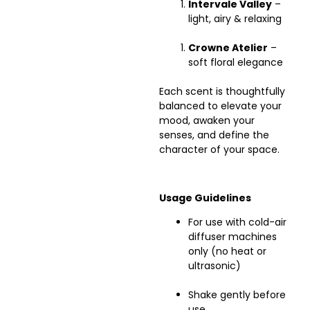
Intervale Valley
–
light, airy & relaxing
Crowne Atelier
–
soft floral elegance
Each scent is thoughtfully
balanced to elevate your
mood, awaken your
senses, and define the
character of your space.
Usage Guidelines
For use with cold-air
diffuser machines
only (no heat or
ultrasonic)
Shake gently before
use