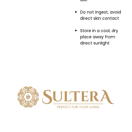
Do not ingest, avoid
direct skin contact
Store in a cool, dry
place away from
direct sunlight