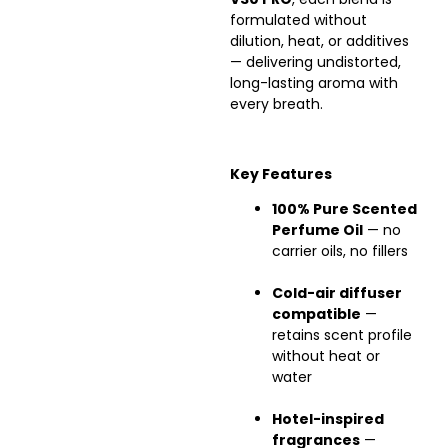
formulated without
dilution, heat, or additives
— delivering undistorted,
long-lasting aroma with
every breath.
Key Features
100% Pure Scented
Perfume Oil
— no
carrier oils, no fillers
Cold-air diffuser
compatible
—
retains scent profile
without heat or
water
Hotel-inspired
fragrances
—