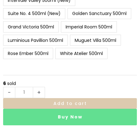
Intervale Valley 500ml (New)
Suite No. 4 500ml (New)
Golden Sanctuary 500ml
Grand Victoria 500ml
Imperial Room 500ml
Luminious Pavillion 500ml
Muguet Villa 500ml
Rose Ember 500ml
White Atelier 500ml
6
sold
-
+
Add to cart
Buy Now