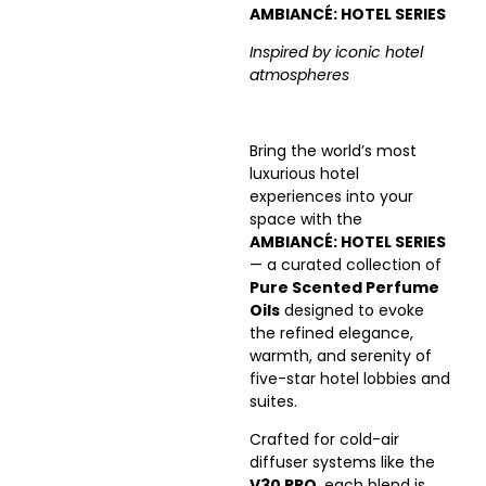
AMBIANCÉ: HOTEL SERIES
Inspired by iconic hotel
atmospheres
Bring the world’s most
luxurious hotel
experiences into your
space with the
AMBIANCÉ: HOTEL SERIES
— a curated collection of
Pure Scented Perfume
Oils
designed to evoke
the refined elegance,
warmth, and serenity of
five-star hotel lobbies and
suites.
Crafted for cold-air
diffuser systems like the
V30 PRO
, each blend is