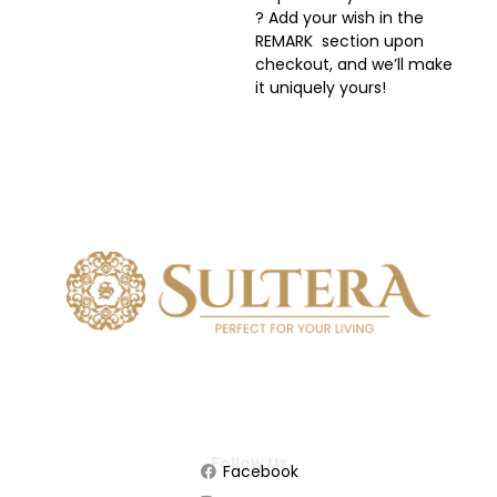
? Add your wish in the
REMARK section upon
checkout, and we’ll make
it uniquely yours!
Follow Us
Facebook