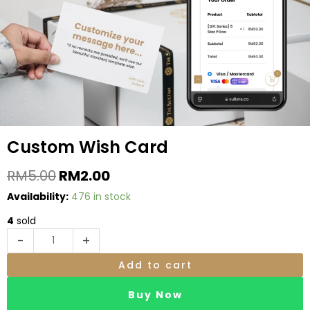
be
chosen
on
the
produc
page
Custom Wish Card
Original
Current
RM
5.00
RM
2.00
Price
Price
Custom
Availability:
476 in stock
Was:
Is:
Wish
RM5.00.
RM2.00.
4
sold
Card
-
+
quantity
Add to cart
Buy Now