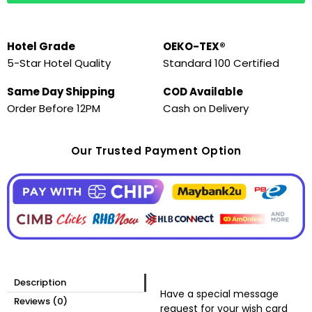
Hotel Grade
OEKO-TEX®
5-Star Hotel Quality
Standard 100 Certified
Same Day Shipping
COD Available
Order Before 12PM
Cash on Delivery
Our Trusted Payment Option
Description
Have a special message
Reviews (0)
request for your wish card