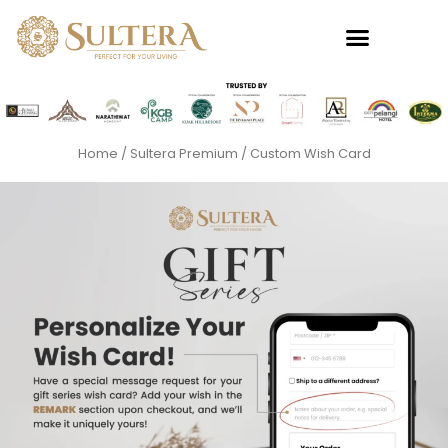
Skip
to
content
Home
/
Sultera Premium
/ Custom Wish Card
Premium
This
produc
Baginda
has
Towel
multipl
RM
49.00
variants
+
ADD
The
options
may