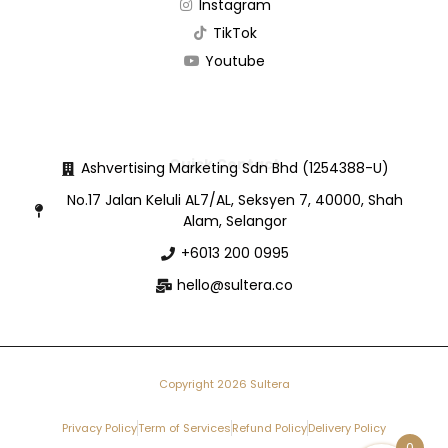
Instagram
TikTok
Youtube
Quick Contact
Ashvertising Marketing Sdn Bhd (1254388-U)
No.17 Jalan Keluli AL7/AL, Seksyen 7, 40000, Shah
Alam, Selangor
+6013 200 0995
hello@sultera.co
Copyright 2026 Sultera
Privacy Policy
Term of Services
Refund Policy
Delivery Policy
0