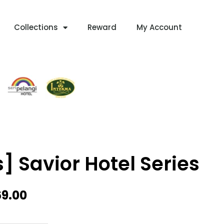
Collections
Reward
My Account
s] Savior Hotel Series
Price
69.00
Range:
RM339.00