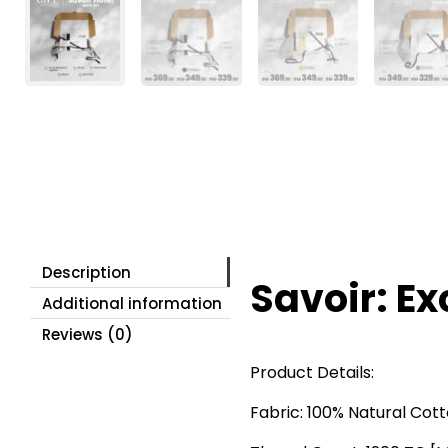
Description
Savoir: Ex
Additional information
Reviews (0)
Product Details:
Fabric: 100% Natural Cot