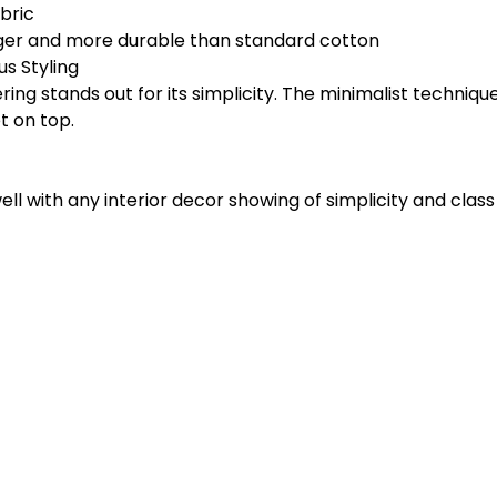
bric
nger and more durable than standard cotton
s Styling
ng stands out for its simplicity. The minimalist technique 
t on top.
ll with any interior decor showing of simplicity and class