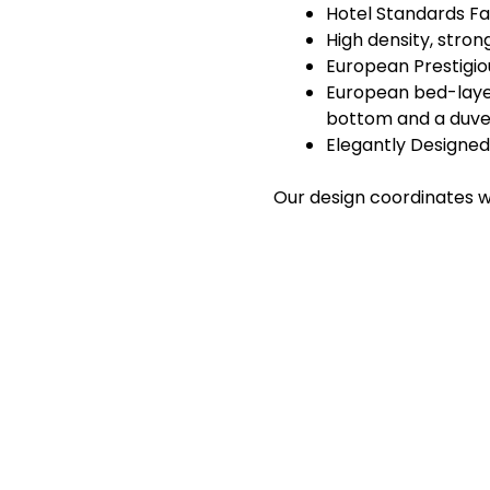
Hotel Standards Fa
High density, stro
European Prestigiou
European bed-layeri
bottom and a duve
Elegantly Designed
Our design coordinates we