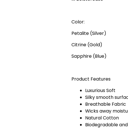
Color:
Petalite (Silver)
Citrine (Gold)
Sapphire (Blue)
Product Features
Luxurious Soft
Silky smooth surfa
Breathable Fabric
Wicks away moistur
Natural Cotton
Biodegradable and c