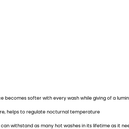
ce becomes softer with every wash while giving of a lumi
e, helps to regulate nocturnal temperature
an withstand as many hot washes in its lifetime as it nee