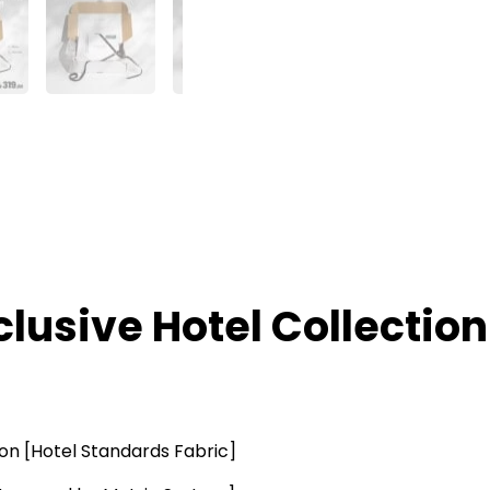
clusive Hotel Collection
ton [Hotel Standards Fabric]