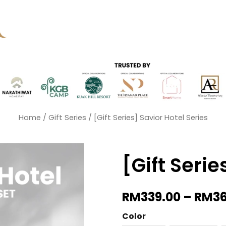
Home
/
Gift Series
/ [Gift Series] Savior Hotel Series
[Gift Serie
RM
339.00
–
RM
3
[Gift
Color