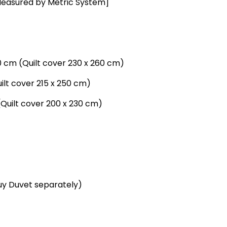
Measured by Metric System]
0 cm (Quilt cover 230 x 260 cm)
uilt cover 215 x 250 cm)
(Quilt cover 200 x 230 cm)
buy Duvet separately)