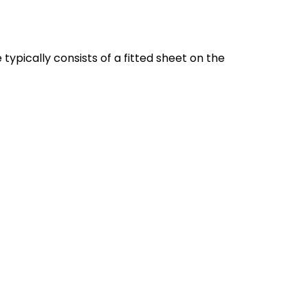
typically consists of a fitted sheet on the