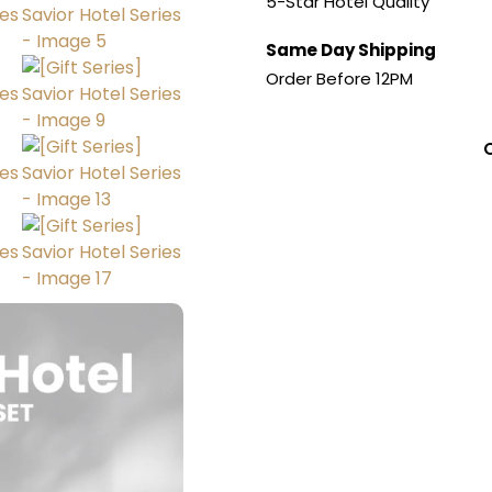
5-Star Hotel Quality
Same Day Shipping
Order Before 12PM