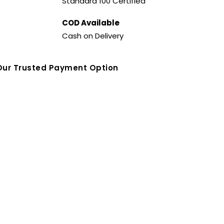
Standard 100 Certified
COD Available
Cash on Delivery
Our Trusted Payment Option