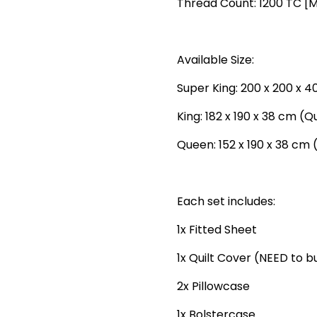
Thread Count: 1200 TC [
Available Size:
Super King: 200 x 200 x 4
King: 182 x 190 x 38 cm (Q
Queen: 152 x 190 x 38 cm 
Each set includes:
1x Fitted Sheet
1x Quilt Cover (NEED to 
2x Pillowcase
1x Bolstercase