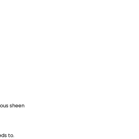
nous sheen
ds to.