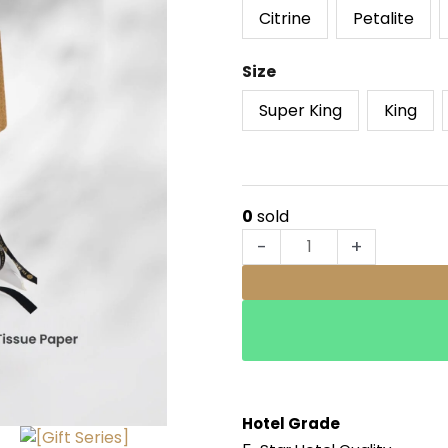
Series]
Citrine
Petalite
Savior
Hotel
Size
Series
quantity
Super King
King
0
sold
-
+
Hotel Grade