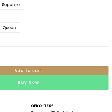
Through
Sapphire
RM369.00
Queen
Add to cart
Buy Now
OEKO-TEX®