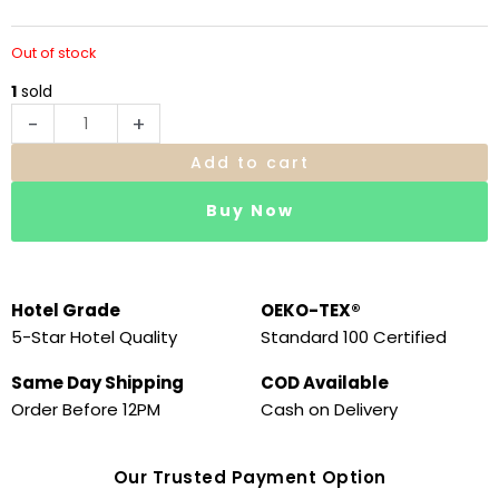
Out of stock
1
sold
-
+
Add to cart
Buy Now
Hotel Grade
OEKO-TEX®
5-Star Hotel Quality
Standard 100 Certified
Same Day Shipping
COD Available
Order Before 12PM
Cash on Delivery
Our Trusted Payment Option