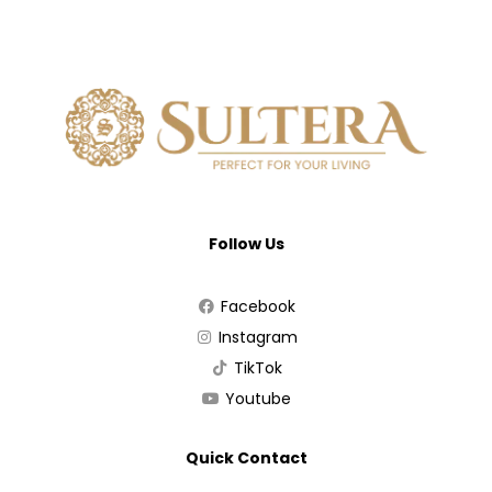
Follow Us
Facebook
Instagram
TikTok
Youtube
Quick Contact