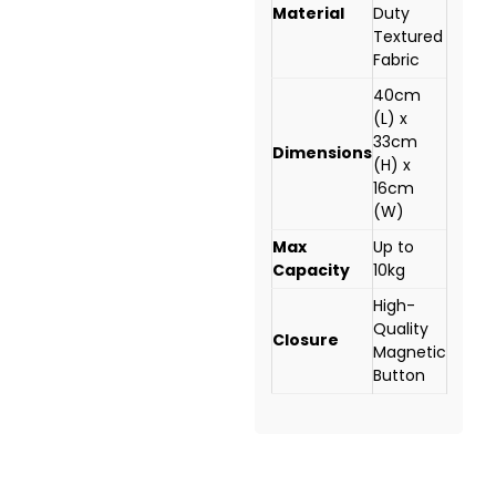
Material
Duty
Textured
Fabric
40cm
(L) x
33cm
Dimensions
(H) x
16cm
(W)
Max
Up to
Capacity
10kg
High-
Quality
Closure
Magnetic
Button