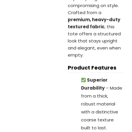
compromising on style.
Crafted from a
premium, heavy-duty
textured fabric
, this
tote offers a structured
look that stays upright
and elegant, even when
empty.
Product Features
Superior
Durability
– Made
from a thick,
robust material
with a distinctive
coarse texture
built to last.