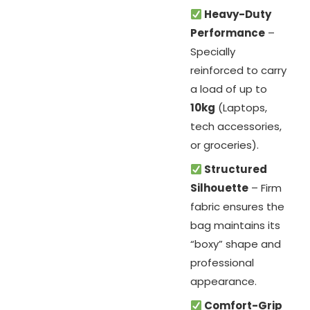
Heavy-Duty
Performance
–
Specially
reinforced to carry
a load of up to
10kg
(Laptops,
tech accessories,
or groceries).
Structured
Silhouette
– Firm
fabric ensures the
bag maintains its
“boxy” shape and
professional
appearance.
Comfort-Grip