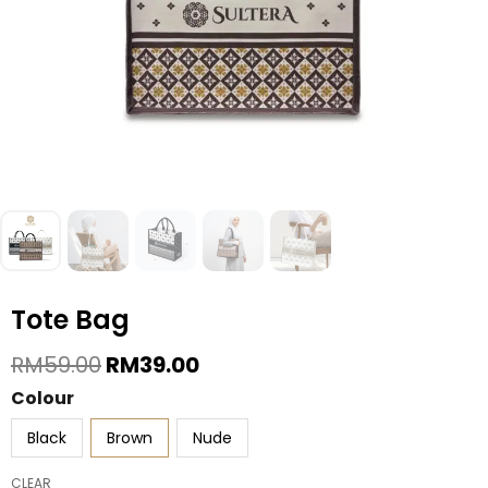
Tote Bag
Original
Current
RM
59.00
RM
39.00
Price
Price
Tote
Colour
Was:
Is:
Bag
RM59.00.
RM39.00.
Black
Brown
Nude
quantity
CLEAR