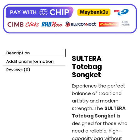
Description
SULTERA
Additional information
Totebag
Reviews (0)
Songket
Experience the perfect
balance of traditional
artistry and modern
strength. The
SULTERA
Totebag Songket
is
designed for those who
need a reliable, high-
capacity bag without