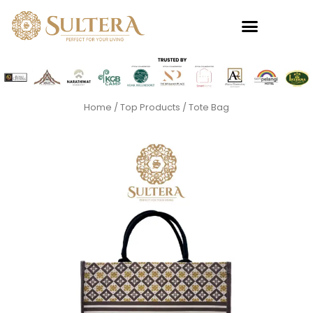
Skip
to
content
Home
/
Top Products
/ Tote Bag