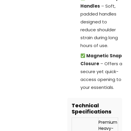
Handles
– Soft,
padded handles
designed to
reduce shoulder
strain during long
hours of use.
Magnetic Snap
Closure
– Offers a
secure yet quick-
access opening to
your essentials.
Technical
Specifications
Premium
Heavy-